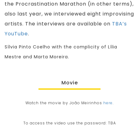
the Procrastination Marathon (in other terms),
also last year, we interviewed eight improvising
artists. The interviews are available on
TBA’s
YouTube
.
Sílvia Pinto Coelho with the complicity of Lília
Mestre and Marta Moreira.
Movie
Watch the movie by João Meirinhos
here
.
To access the video use the password: TBA