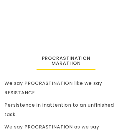
PROCRASTINATION
MARATHON
We say PROCRASTINATION like we say
RESISTANCE.
Persistence in inattention to an unfinished
task.
We say PROCRASTINATION as we say