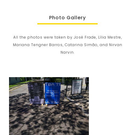
Photo Gallery
All the photos were taken by José Frade, Lília Mestre,
Mariana Tengner Barros, Catarina Simão, and Nirvan
Narvin.