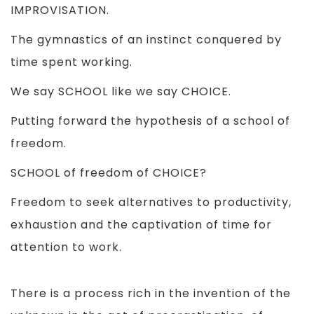
IMPROVISATION.
The gymnastics of an instinct conquered by
time spent working.
We say SCHOOL like we say CHOICE.
Putting forward the hypothesis of a school of
freedom.
SCHOOL of freedom of CHOICE?
Freedom to seek alternatives to productivity,
exhaustion and the captivation of time for
attention to work.
There is a process rich in the invention of the