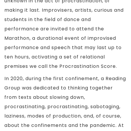
unknown in the act of procrastination, of
making it last. Improvisers, artists, curious and
students in the field of dance and
performance are invited to attend the
Marathon, a durational event of improvised
performance and speech that may last up to
ten hours, activating a set of relational
premises we call the Procrastination Score.
In 2020, during the first confinement, a Reading
Group was dedicated to thinking together
from texts about slowing down,
procrastinating, procrastinating, sabotaging,
laziness, modes of production, and, of course,
about the confinements and the pandemic. At